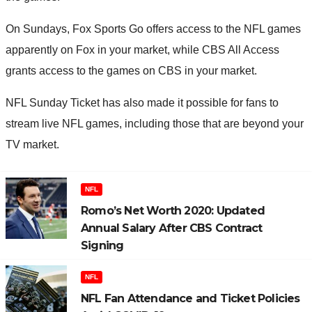
On Sundays, Fox Sports Go offers access to the NFL games
apparently on Fox in your market, while CBS All Access
grants access to the games on CBS in your market.
NFL Sunday Ticket has also made it possible for fans to
stream live NFL games, including those that are beyond your
TV market.
NFL
Romo’s Net Worth 2020: Updated
Annual Salary After CBS Contract
Signing
NFL
NFL Fan Attendance and Ticket Policies