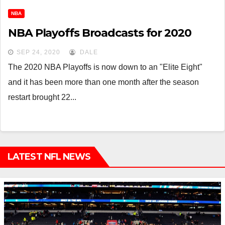
NBA
NBA Playoffs Broadcasts for 2020
SEP 24, 2020
DALE
The 2020 NBA Playoffs is now down to an "Elite Eight"
and it has been more than one month after the season
restart brought 22...
LATEST NFL NEWS