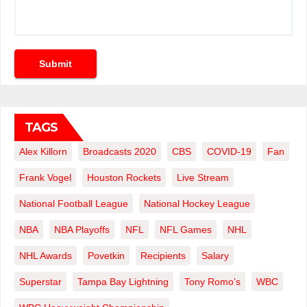
Submit
TAGS
Alex Killorn
Broadcasts 2020
CBS
COVID-19
Fan
Frank Vogel
Houston Rockets
Live Stream
National Football League
National Hockey League
NBA
NBA Playoffs
NFL
NFL Games
NHL
NHL Awards
Povetkin
Recipients
Salary
Superstar
Tampa Bay Lightning
Tony Romo’s
WBC