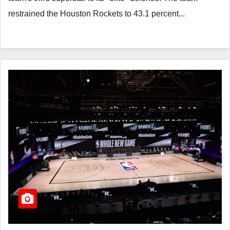
restrained the Houston Rockets to 43.1 percent...