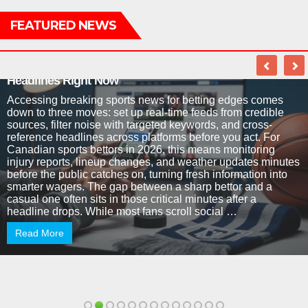
FEATURED NEWS
Why Every Sports Bettor Needs to Master News
Headlines Right Now
Accessing breaking sports news for betting edges comes
down to three moves: set up real-time feeds from credible
sources, filter noise with targeted keywords, and cross-
reference headlines across platforms before you act. For
Canadian sports bettors in 2026, this means monitoring
injury reports, lineup changes, and weather updates minutes
before the public catches on, turning fresh information into
smarter wagers. The gap between a sharp bettor and a
casual one often sits in those critical minutes after a
headline drops. While most fans scroll social …
Read More