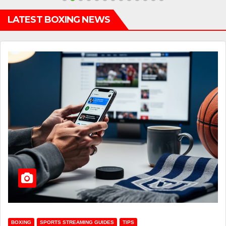
LATEST BOXING NEWS
BOXING
SPORTS STREAMING GUIDES
TIPS