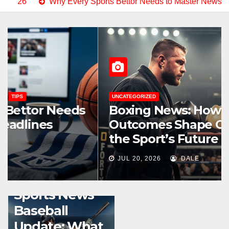
ry Sports Bettor Needs to Master News Headlines Right Now
UNCATEGORIZED
Boxing News: How Fight
Outcomes Shape Careers and
the Sport’s Future
JUL 20, 2026
DALE
SPORTS STREAMING GUIDES
TIPS
Sports News
Baseball
Update: What