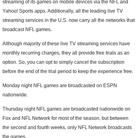
streaming of its games on mobile devices via the NFL and
Yahoo! Sports apps. Additionally, all the leading live TV
streaming services in the U.S. now carry all the networks that
broadcast NFL games.
Although majority of these live TV streaming services have
monthly recurring charges, they all provide free trials as an
option. So, you can opt to simply cancel the subscription
before the end of the trial period to keep the experience free.
Monday night NFL games are broadcasted on ESPN
nationwide.
Thursday night NFL games are broadcasted nationwide on
Fox and NFL Network for most of the season, but between
the second and fourth weeks, only NFL Network broadcasts
the games.