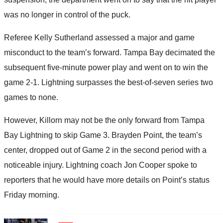
was no longer in control of the puck.
Referee Kelly Sutherland assessed a major and game
misconduct to the team’s forward. Tampa Bay decimated the
subsequent five-minute power play and went on to win the
game 2-1. Lightning surpasses the best-of-seven series two
games to none.
However, Killorn may not be the only forward from Tampa
Bay Lightning to skip Game 3. Brayden Point, the team’s
center, dropped out of Game 2 in the second period with a
noticeable injury. Lightning coach Jon Cooper spoke to
reporters that he would have more details on Point’s status
Friday morning.