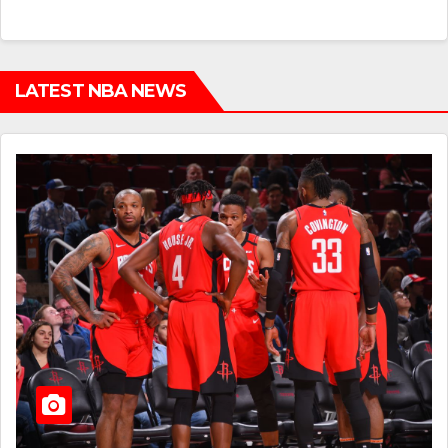
LATEST NBA NEWS