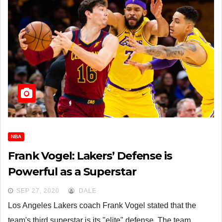
NBA
Frank Vogel: Lakers’ Defense is
Powerful as a Superstar
SEP 27, 2020
DALE
Los Angeles Lakers coach Frank Vogel stated that the
team's third superstar is its "elite" defense. The team