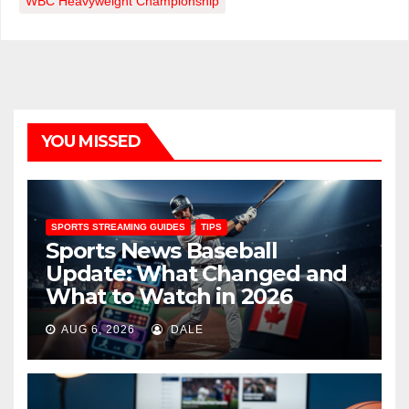
WBC Heavyweight Championship
YOU MISSED
SPORTS STREAMING GUIDES
TIPS
Sports News Baseball
Update: What Changed and
What to Watch in 2026
AUG 6, 2026
DALE