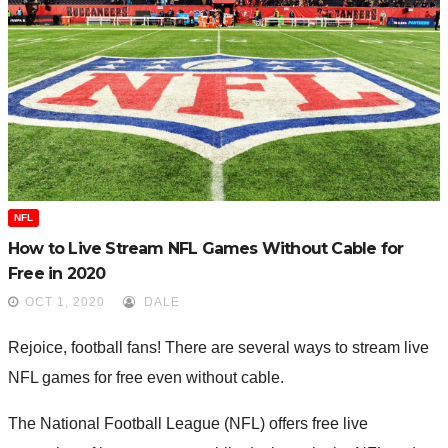
NFL
How to Live Stream NFL Games Without Cable for
Free in 2020
OCT 1, 2020
DALE
Rejoice, football fans! There are several ways to stream live
NFL games for free even without cable.
The National Football League (NFL) offers free live