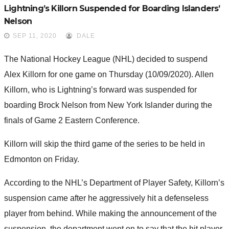
Lightning’s Killorn Suspended for Boarding Islanders’
Nelson
SEP 11, 2020
DALE
The National Hockey League (NHL) decided to suspend
Alex Killorn for one game on Thursday (10/09/2020). Allen
Killorn, who is Lightning’s forward was suspended for
boarding Brock Nelson from New York Islander during the
finals of Game 2 Eastern Conference.
Killorn will skip the third game of the series to be held in
Edmonton on Friday.
According to the NHL’s Department of Player Safety, Killorn’s
suspension came after he aggressively hit a defenseless
player from behind. While making the announcement of the
suspension, the department went on to say that the hit player