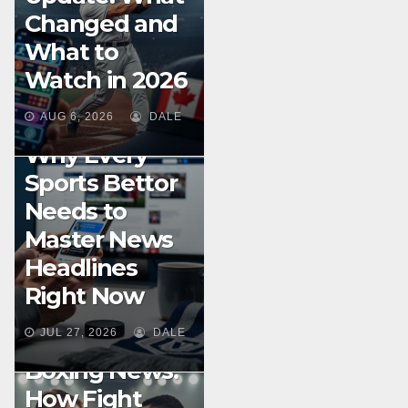
Changed and
What to
Watch in 2026
BOXING
SPORTS STREAMING GUIDES
AUG 6, 2026
DALE
TIPS
Why Every
Sports Bettor
Needs to
Master News
Headlines
Right Now
JUL 27, 2026
DALE
UNCATEGORIZED
Boxing News:
How Fight