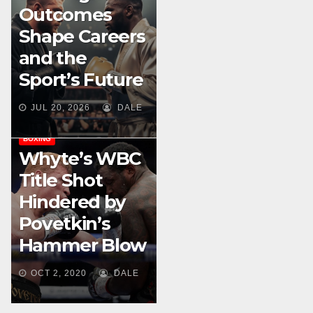
Outcomes
Shape Careers
and the
Sport’s Future
JUL 20, 2026
DALE
BOXING
Whyte’s WBC
Title Shot
Hindered by
Povetkin’s
Hammer Blow
OCT 2, 2020
DALE