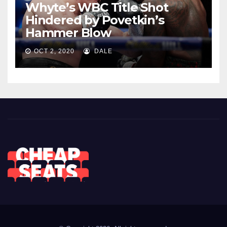
Whyte’s WBC Title Shot
Hindered by Povetkin’s
Hammer Blow
OCT 2, 2020
DALE