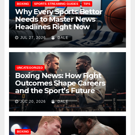
BOXING
SPORTS STREAMING GUIDES
TIPS
Why Every Sports Bettor
Needs to Master News
Headlines Right Now
JUL 27, 2026
DALE
UNCATEGORIZED
Boxing News: How Fight
Outcomes Shape Careers
and the Sport’s Future
JUL 20, 2026
DALE
BOXING