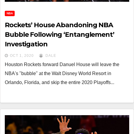
NBA
Rockets’ House Abandoning NBA
Bubble Following ‘Entanglement’
Investigation
OCT 1, 2020
DALE
Houston Rockets forward Danuel House will leave the
NBA's "bubble" at the Walt Disney World Resort in
Orlando, Florida, and skip the entire 2020 Playoffs...