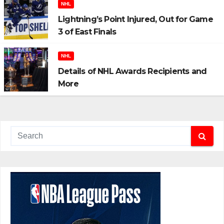
NHL
Lightning’s Point Injured, Out for Game
3 of East Finals
NHL
Details of NHL Awards Recipients and
More