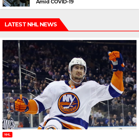
Amid COVID-19
LATEST NHL NEWS
NHL