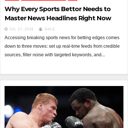
Why Every Sports Bettor Needs to
Master News Headlines Right Now
JUL 27, 2026
DALE
Accessing breaking sports news for betting edges comes
down to three moves: set up real-time feeds from credible
sources, filter noise with targeted keywords, and...