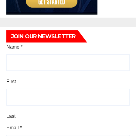
JOIN OUR NEWSLETTER
Name
*
First
Last
Email
*