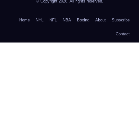
© Copyright 2026. All rights reserved.
Home
NHL
NFL
NBA
Boxing
About
Subscribe
Contact