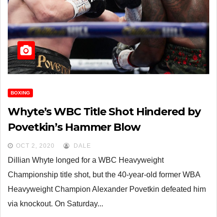
BOXING
Whyte’s WBC Title Shot Hindered by
Povetkin’s Hammer Blow
OCT 2, 2020
DALE
Dillian Whyte longed for a WBC Heavyweight
Championship title shot, but the 40-year-old former WBA
Heavyweight Champion Alexander Povetkin defeated him
via knockout. On Saturday...