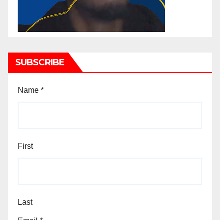
SUBSCRIBE
Name
*
First
Last