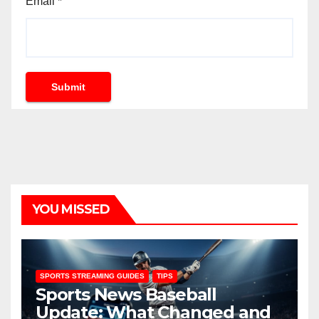
Email
*
Submit
YOU MISSED
SPORTS STREAMING GUIDES
TIPS
Sports News Baseball
Update: What Changed and