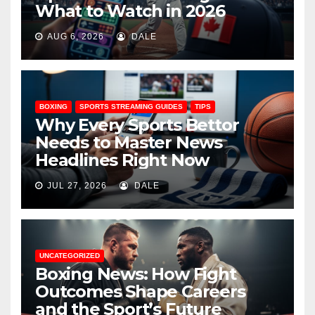
What to Watch in 2026
AUG 6, 2026
DALE
BOXING
SPORTS STREAMING GUIDES
TIPS
Why Every Sports Bettor
Needs to Master News
Headlines Right Now
JUL 27, 2026
DALE
UNCATEGORIZED
Boxing News: How Fight
Outcomes Shape Careers
and the Sport’s Future