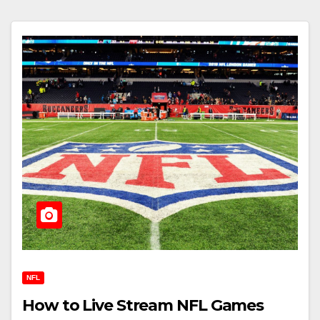
NFL
How to Live Stream NFL Games