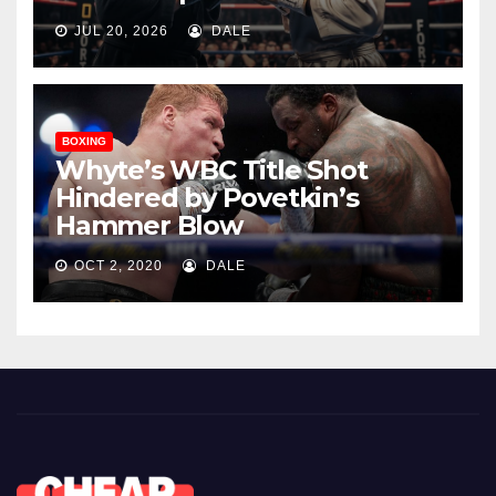
JUL 20, 2026
DALE
BOXING
Whyte’s WBC Title Shot
Hindered by Povetkin’s
Hammer Blow
OCT 2, 2020
DALE