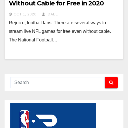
Without Cable for Free in 2020
OCT 1, 2020
DALE
Rejoice, football fans! There are several ways to
stream live NFL games for free even without cable.
The National Football…