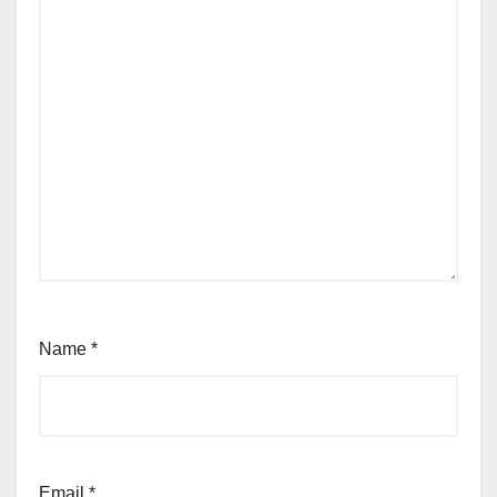
Name
*
Email
*