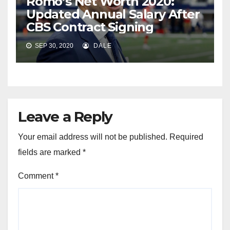
Romo’s Net Worth 2020:
Updated Annual Salary After
CBS Contract Signing
SEP 30, 2020
DALE
Leave a Reply
Your email address will not be published.
Required
fields are marked
*
Comment
*