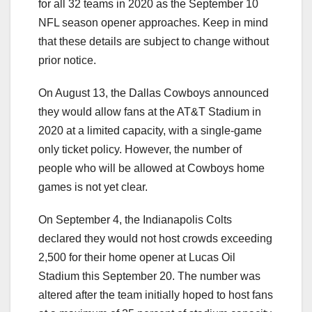
for all 32 teams in 2020 as the September 10
NFL season opener approaches. Keep in mind
that these details are subject to change without
prior notice.
On August 13, the Dallas Cowboys announced
they would allow fans at the AT&T Stadium in
2020 at a limited capacity, with a single-game
only ticket policy. However, the number of
people who will be allowed at Cowboys home
games is not yet clear.
On September 4, the Indianapolis Colts
declared they would not host crowds exceeding
2,500 for their home opener at Lucas Oil
Stadium this September 20. The number was
altered after the team initially hoped to host fans