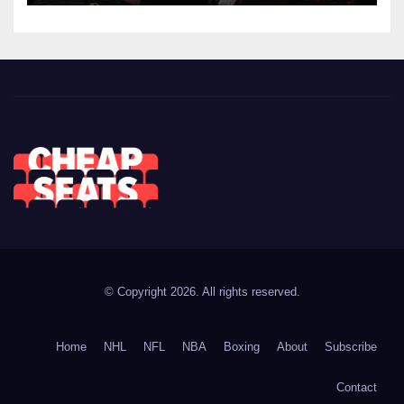
© Copyright 2026. All rights reserved.
Home
NHL
NFL
NBA
Boxing
About
Subscribe
Contact