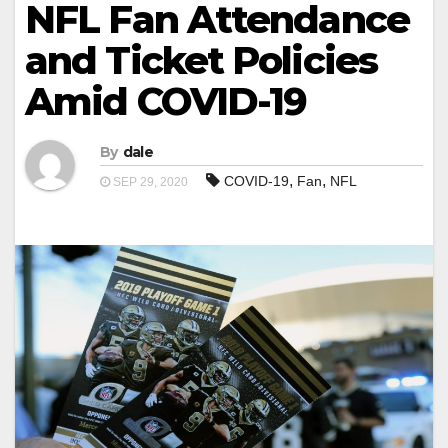
NFL Fan Attendance
and Ticket Policies
Amid COVID-19
By
dale
,
,
COVID-19
Fan
NFL
SEP 29, 2020