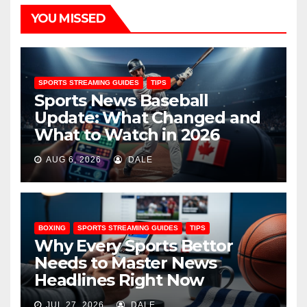
YOU MISSED
SPORTS STREAMING GUIDES
TIPS
Sports News Baseball
Update: What Changed and
What to Watch in 2026
AUG 6, 2026
DALE
BOXING
SPORTS STREAMING GUIDES
TIPS
Why Every Sports Bettor
Needs to Master News
Headlines Right Now
JUL 27, 2026
DALE