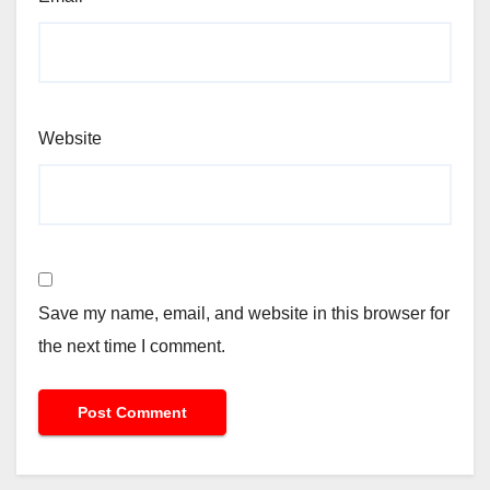
Website
Save my name, email, and website in this browser for
the next time I comment.