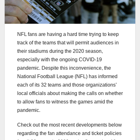
NFL fans are having a hard time trying to keep
track of the teams that will permit audiences in
their stadiums during the 2020 season,
especially with the ongoing COVID-19
pandemic. Despite this inconvenience, the
National Football League (NFL) has informed
each of its 32 teams and those organizations’
local officials about making the calls on whether
to allow fans to witness the games amid the
pandemic.
Check out the most recent developments below
regarding the fan attendance and ticket policies