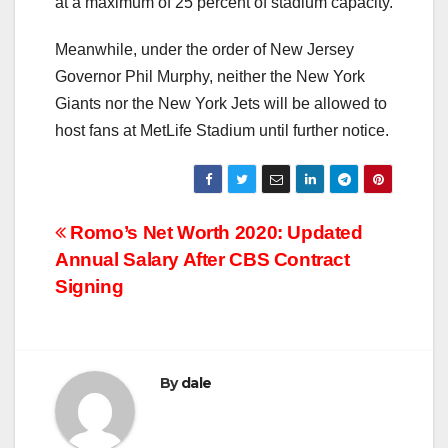
at a maximum of 25 percent of stadium capacity.
Meanwhile, under the order of New Jersey
Governor Phil Murphy, neither the New York
Giants nor the New York Jets will be allowed to
host fans at MetLife Stadium until further notice.
Post
Romo’s Net Worth 2020: Updated
Annual Salary After CBS Contract
navigation
Signing
By
dale