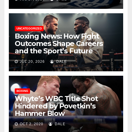
UNCATEGORIZED
Boxing News: How Fight
Outcomes Shape Careers
and the Sport’s Future
JUL 20, 2026
DALE
BOXING
Whyte’s WBC Title Shot
Hindered by Povetkin’s
Hammer Blow
OCT 2, 2020
DALE