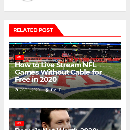
RELATED POST
NFL
How to Live Stream NFL
Games Without Cable for
Free in 2020
OCT 1, 2020
DALE
NFL