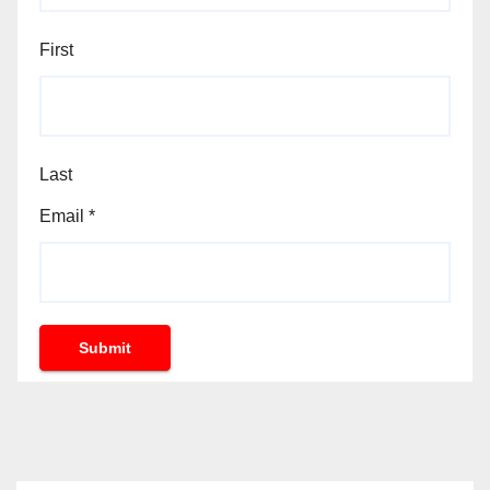
First
Last
Email
*
Submit