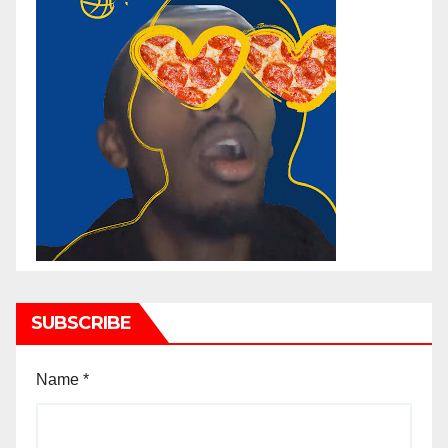
SUBSCRIBE
Name
*