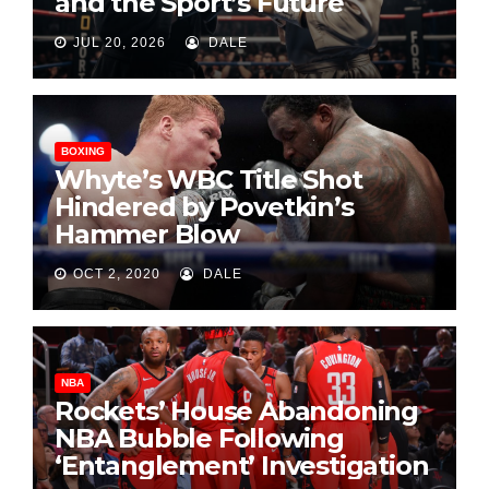
and the Sport’s Future
JUL 20, 2026
DALE
BOXING
Whyte’s WBC Title Shot
Hindered by Povetkin’s
Hammer Blow
OCT 2, 2020
DALE
NBA
Rockets’ House Abandoning
NBA Bubble Following
‘Entanglement’ Investigation