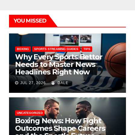
YOU MISSED
BOXING
SPORTS STREAMING GUIDES
TIPS
Why Every Sports Bettor
Needs to Master News
Headlines Right Now
JUL 27, 2026
DALE
UNCATEGORIZED
Boxing News: How Fight
Outcomes Shape Careers