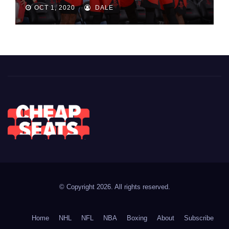
OCT 1, 2020
DALE
© Copyright 2026. All rights reserved.
Home
NHL
NFL
NBA
Boxing
About
Subscribe