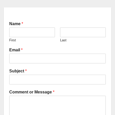
Name
*
First
Last
Email
*
Subject
*
Comment or Message
*