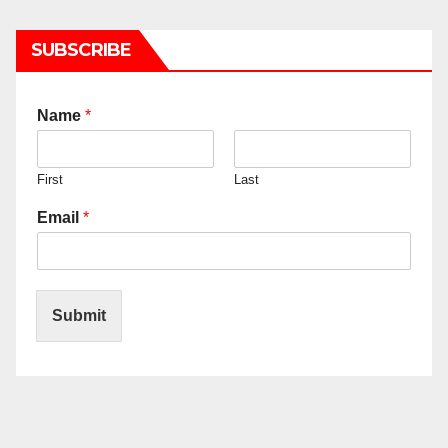
SUBSCRIBE
Name
*
First
Last
Email
*
Submit