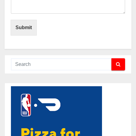
Submit