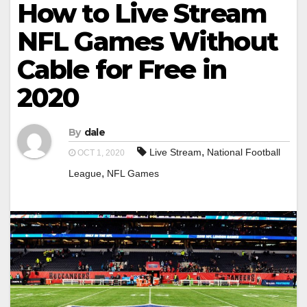
How to Live Stream
NFL Games Without
Cable for Free in
2020
By
dale
,
Live Stream
National Football
OCT 1, 2020
,
League
NFL Games