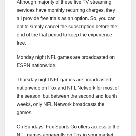
Although majority of these live TV streaming
services have monthly recurring charges, they
all provide free trials as an option. So, you can
opt to simply cancel the subscription before the
end of the trial period to keep the experience
free.
Monday night NFL games are broadcasted on
ESPN nationwide.
Thursday night NFL games are broadcasted
nationwide on Fox and NFL Network for most of
the season, but between the second and fourth
weeks, only NFL Network broadcasts the
games.
On Sundays, Fox Sports Go offers access to the
NFL games apparently on Fox in your market,