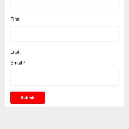
First
Last
Email
*
Submit