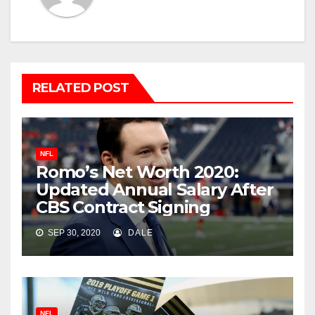
RELATED POST
NFL
Romo’s Net Worth 2020:
Updated Annual Salary After
CBS Contract Signing
SEP 30, 2020
DALE
NFL