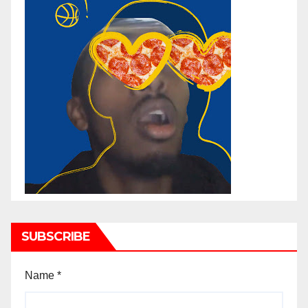
SUBSCRIBE
Name
*