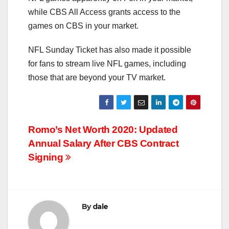
while CBS All Access grants access to the
games on CBS in your market.
NFL Sunday Ticket has also made it possible
for fans to stream live NFL games, including
those that are beyond your TV market.
Post
Romo’s Net Worth 2020: Updated
Annual Salary After CBS Contract
navigation
Signing
By
dale