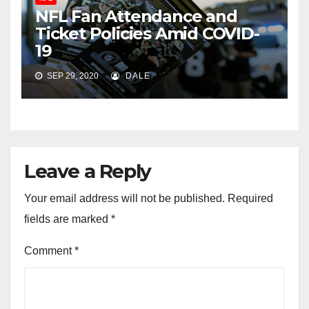
NFL Fan Attendance and
Ticket Policies Amid COVID-
19
SEP 29, 2020
DALE
Leave a Reply
Your email address will not be published.
Required
fields are marked
*
Comment
*