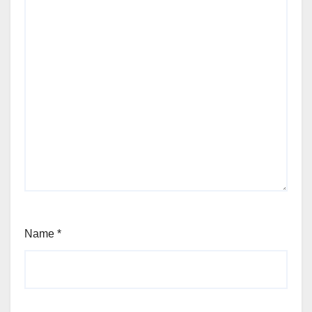
Name
*