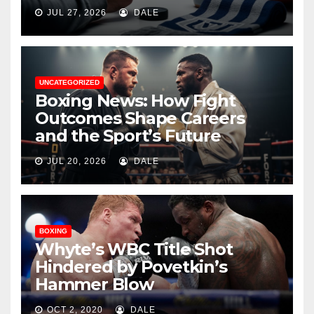
JUL 27, 2026
DALE
UNCATEGORIZED
Boxing News: How Fight
Outcomes Shape Careers
and the Sport’s Future
JUL 20, 2026
DALE
BOXING
Whyte’s WBC Title Shot
Hindered by Povetkin’s
Hammer Blow
OCT 2, 2020
DALE