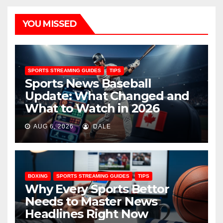
YOU MISSED
SPORTS STREAMING GUIDES
TIPS
Sports News Baseball
Update: What Changed and
What to Watch in 2026
AUG 6, 2026
DALE
BOXING
SPORTS STREAMING GUIDES
TIPS
Why Every Sports Bettor
Needs to Master News
Headlines Right Now