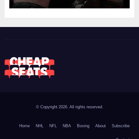
© Copyright 2026. All rights reserved.
Home
NHL
NFL
NBA
Boxing
About
Subscribe