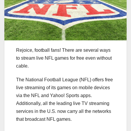
Rejoice, football fans! There are several ways
to stream live NFL games for free even without
cable.
The National Football League (NFL) offers free
live streaming of its games on mobile devices
via the NFL and Yahoo! Sports apps.
Additionally, all the leading live TV streaming
services in the U.S. now carry all the networks
that broadcast NFL games.