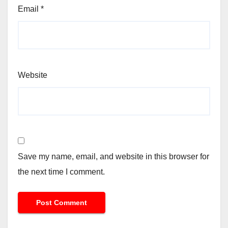
Email
*
Website
Save my name, email, and website in this browser for
the next time I comment.