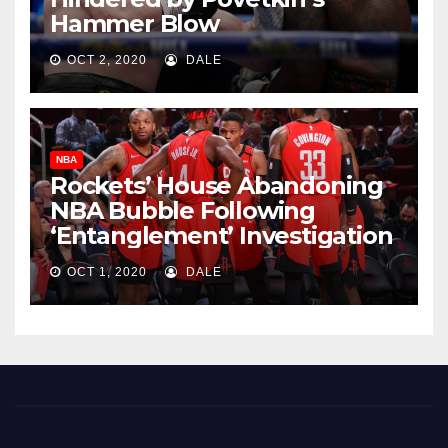
Hammer Blow
OCT 2, 2020
DALE
NBA
Rockets’ House Abandoning
NBA Bubble Following
‘Entanglement’ Investigation
OCT 1, 2020
DALE