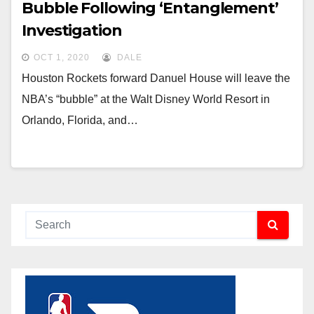
Bubble Following ‘Entanglement’
Investigation
OCT 1, 2020
DALE
Houston Rockets forward Danuel House will leave the
NBA’s “bubble” at the Walt Disney World Resort in
Orlando, Florida, and…