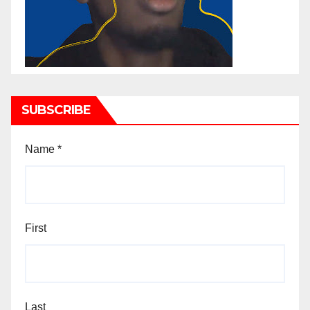
SUBSCRIBE
Name
*
First
Last