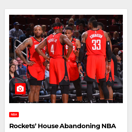
NBA
Rockets’ House Abandoning NBA