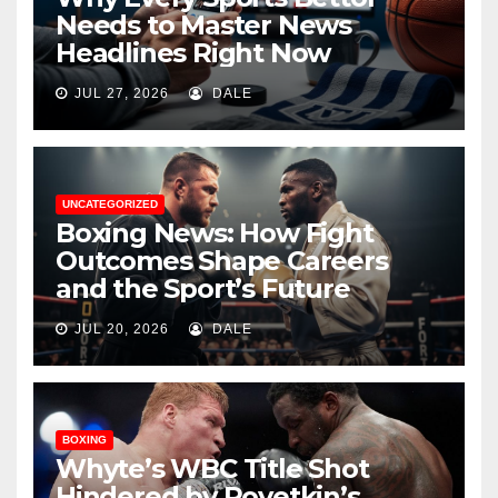
Needs to Master News
Headlines Right Now
JUL 27, 2026
DALE
UNCATEGORIZED
Boxing News: How Fight
Outcomes Shape Careers
and the Sport’s Future
JUL 20, 2026
DALE
BOXING
Whyte’s WBC Title Shot
Hindered by Povetkin’s