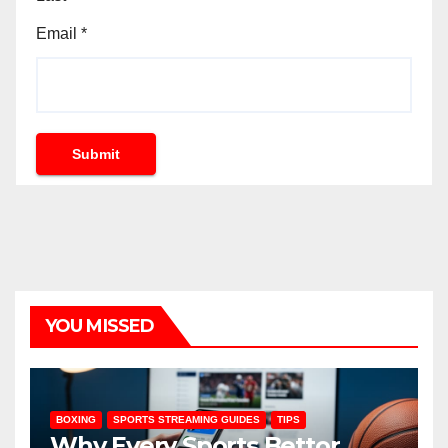
Email
*
Submit
YOU MISSED
BOXING
SPORTS STREAMING GUIDES
TIPS
Why Every Sports Bettor