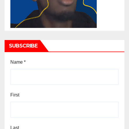
SUBSCRIBE
Name
*
First
Last