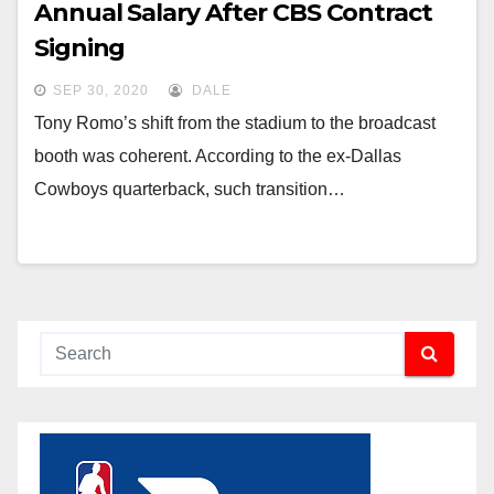
Annual Salary After CBS Contract
Signing
SEP 30, 2020
DALE
Tony Romo’s shift from the stadium to the broadcast
booth was coherent. According to the ex-Dallas
Cowboys quarterback, such transition…