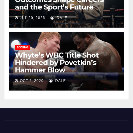
and the Sport’s Future
JUL 20, 2026
DALE
BOXING
Whyte’s WBC Title Shot
Hindered by Povetkin’s
Hammer Blow
OCT 2, 2020
DALE