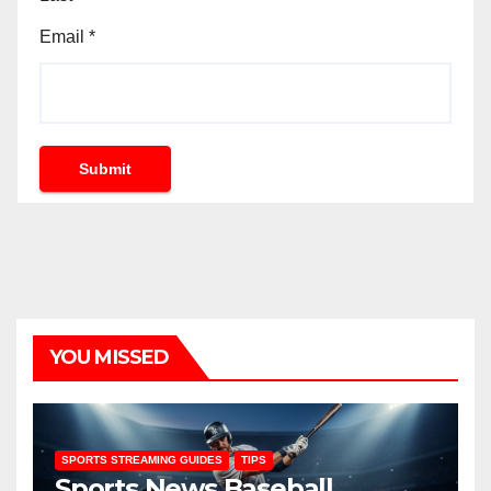
Email
*
Submit
YOU MISSED
SPORTS STREAMING GUIDES
TIPS
Sports News Baseball