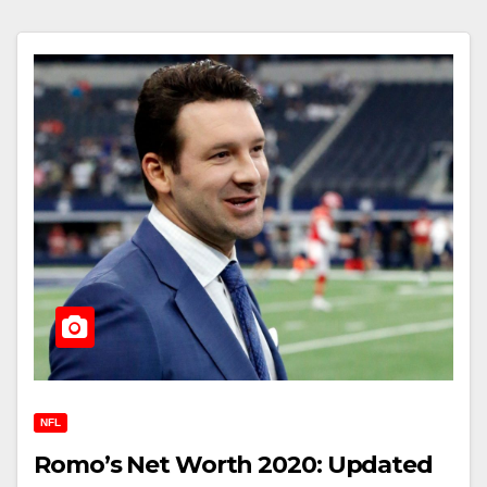
NFL
Romo’s Net Worth 2020: Updated