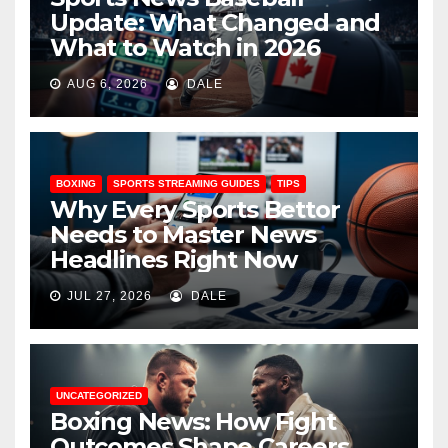
Update: What Changed and
What to Watch in 2026
AUG 6, 2026
DALE
BOXING
SPORTS STREAMING GUIDES
TIPS
Why Every Sports Bettor
Needs to Master News
Headlines Right Now
JUL 27, 2026
DALE
UNCATEGORIZED
Boxing News: How Fight
Outcomes Shape Careers